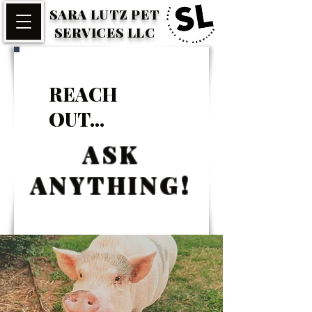
SARA LUTZ PET
SERVICES LLC
REACH
OUT...
ASK
ANYTHING!