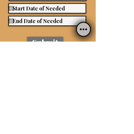
Submit
434-288-0068
|
Sara.lutz23@gmail.com
www.saralutzpetservices.com
SERVICE AREAS:
Charlottesville